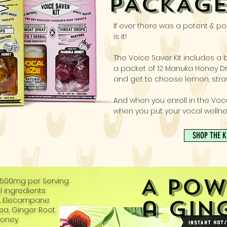
PACKAG
If ever there was a potent & por
is it!
The Voice Saver Kit includes a b
a packet of 12 Manuka Honey Dr
and get to choose lemon, stra
And when you enroll in the Voc
when you put your vocal wellne
SHOP THE K
A Pow
2500mg per Serving
 ingredients:
a Gin
t, Elecampane
cea, Ginger Root,
oney.