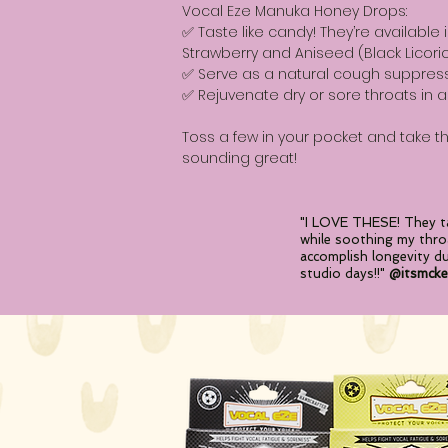
Vocal Eze Manuka Honey Drops:
✅ Taste like candy! They’re available 
Strawberry and Aniseed (Black Licoric
✅ Serve as a natural cough suppres
✅ Rejuvenate dry or sore throats in a
Toss a few in your pocket and take 
sounding great!
"I LOVE THESE! They ta
while soothing my thro
accomplish longevity d
studio
days!!"
@itsmcke