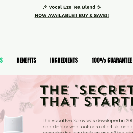
🎉 Vocal Eze Tea Blend ☕️
NOW AVAILABLE!! BUY & SAVE!!
S
BENEFITS
INGREDIENTS
100% GUARANTEE
THE 'SECRET
THAT START
The Vocal Eze Spray was developed in 20
coordinator who took care of artists and 