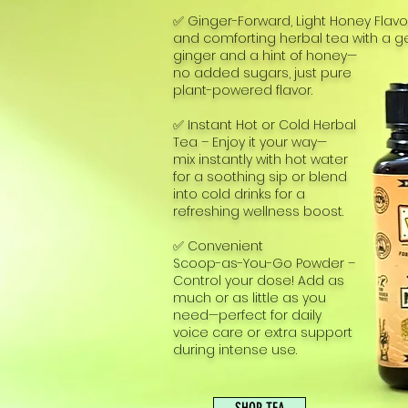
✅ Ginger-Forward, Light Honey Flav
and comforting herbal tea with a gen
ginger and a hint of honey—
no added sugars, just pure
plant-powered flavor.
✅ Instant Hot or Cold Herbal
Tea – Enjoy it your way—
mix instantly with hot water
for a soothing sip or blend
into cold drinks for a
refreshing wellness boost.
✅ Convenient
Scoop-as-You-Go Powder –
Control your dose! Add as
much or as little as you
need—perfect for daily
voice care or extra support
during intense use.