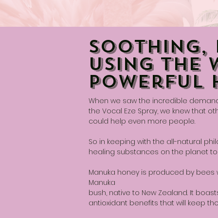
Soothing, 
Using The 
Powerful 
When we saw the incredible demand f
the Vocal Eze Spray, we knew that ot
could help even more people.
So in keeping with the all-natural p
healing substances on the planet to
Manuka honey is produced by bees wh
Manuka
bush, native to New Zealand. It boasts
antioxidant benefits that will keep th