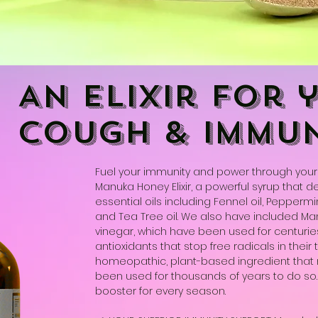
An elixir for 
cough & immun
Fuel your immunity and power through your 
Manuka Honey Elixir, a powerful syrup that d
essential oils including Fennel oil, Peppermint 
and Tea Tree oil. We also have included M
vinegar, which have been used for centurie
antioxidants that stop free radicals in their t
homeopathic, plant-based ingredient that
been used for thousands of years to do so. T
booster for every season.