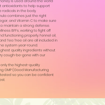
honey is used around the world
t antioxidants to help support
 radicals in the body.
ula combines just the right
negar, and Vitamin C to make sure
 to maintain a strong defense.
ness BFFs, working to fight off
 functioning properly. Fennel oil,
 and Tea Tree oil are all included in
une system year-round.
hest quality ingredients without
. Dry cough-be-gone with our
only the highest-quality
lowing GMP (Good Manufacturing
ty tested so you can be confident
est.