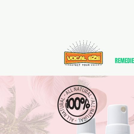
REMEDIE