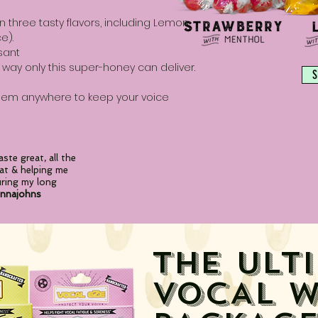
in three tasty flavors, including Lemon,
e).
sant
 way only this super-honey can deliver.
S
them anywhere to keep your voice
ste great, all
the
at & helping me
uring my long
nnajohns
THE ULT
VOCAL
W