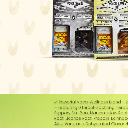
✅ Powerful Vocal Wellness Blend – 
– Featuring 9 throat-soothing herbal
Slippery Elm Bark, Marshmallow Roo
Root, Licorice Root, Propolis, Echina
Aloe Vera, and Dehydrated Clover H