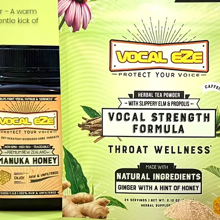
or – A warm
tle kick of