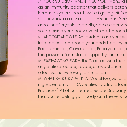
✅ YOUR SUPERIOR IMMUNITY SUPPORT Manuka 
as an immunity booster that delivers poten
immune system health while fighting off free
✅ FORMULATED FOR DEFENSE This unique form
amount of Bryonia, propolis, apple cider vi
you’re giving your body everything it needs
✅ ANTIOXIDANT OILS Antioxidants are your well
free radicals and keep your body healthy and
Peppermint oil, Clove leaf oil, Eucalyptus oil,
this powerful formula to support your imm
✅ FAST-ACTING FORMULA Created with the hig
any artificial colors, flavors, or sweeteners
effective, non-drowsy formulation.
✅ WHAT SETS US APART? At Vocal Eze, we use 
ingredients in an FDA certified facility fol
Practices). All of our remedies are 3rd par
that you’re fueling your body with the very b