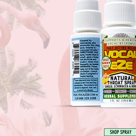
SHOP SPRAY