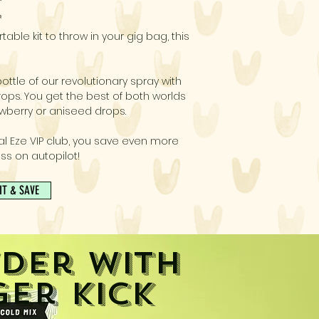
E
table kit to throw in your gig bag, this
ottle of our revolutionary spray with
ops. You get the best of both worlds
wberry or aniseed drops.
al Eze VIP club, you save even more
ss on autopilot!
IT & SAVE
der with
ger Kick