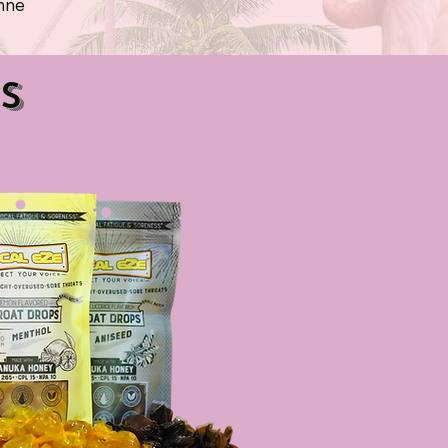
hne
s