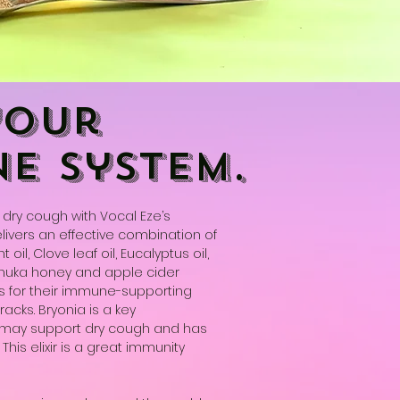
your
e system.
dry cough with Vocal Eze’s
elivers an effective combination of
oil, Clove leaf oil, Eucalyptus oil,
anuka honey and apple cider
s for their immune-supporting
racks. Bryonia is a key
 may support dry cough and has
his elixir is a great immunity