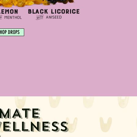
HOP DROPS
IMATE
ELLNESS