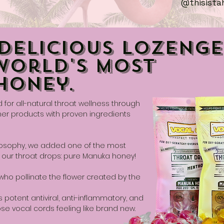
@thisista
Delicious Lozenge
World's Most
Honey.
or all-natural throat wellness through
her products with proven ingredients
hilosophy, we added one of the most
 our throat drops: pure Manuka honey!
o pollinate the flower created by the
 potent antiviral, anti-inflammatory, and
ose vocal cords feeling like brand new.