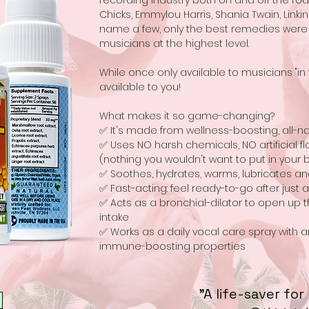
recording industry both on and off the road. 
Chicks, Emmylou Harris, Shania Twain, Linkin P
name a few, only the best remedies were
musicians at the highest level.
While once only available to musicians "i
available to you!
What makes it so game-changing?
✅ It's made from wellness-boosting, all-na
✅ Uses NO harsh chemicals, NO artificial fla
(nothing you wouldn't want to put in your 
✅ Soothes, hydrates, warms, lubricates an
✅ Fast-acting: feel ready-to-go after just 
✅ Acts as a bronchial-dilator to open up
intake
✅ Works as a daily vocal care spray with a
immune-boosting properties
"A life-saver for