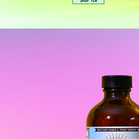
SHOP TEA