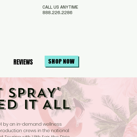
CALL US ANYTIME
888.226.2286
REVIEWS
SHOP NOW
 SPRAY'
ED IT ALL
01 by an in-demand wellness
production crews in the national