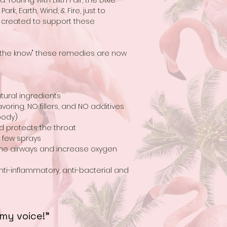
Touring with Lilith Fair, the Dixie
ark, Earth, Wind, & Fire, just to
 created to support these
n the know" these remedies are now
tural ingredients
voring, NO fillers, and NO additives
body)
d protects the throat
a few sprays
 the airways and increase oxygen
nti-inflammatory, anti-bacterial and
 my voice!"