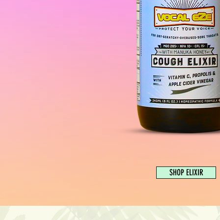
SHOP ELIXIR