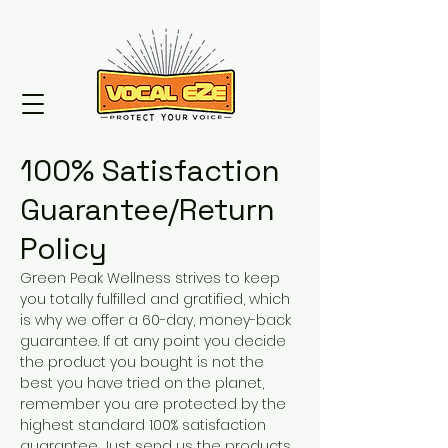
100% Satisfaction
Guarantee/Return
Policy
Green Peak Wellness strives to keep
you totally fulfilled and gratified, which
is why we offer a 60-day, money-back
guarantee. If at any point you decide
the product you bought is not the
best you have tried on the planet,
remember you are protected by the
highest standard 100% satisfaction
guarantee. Just send us the products