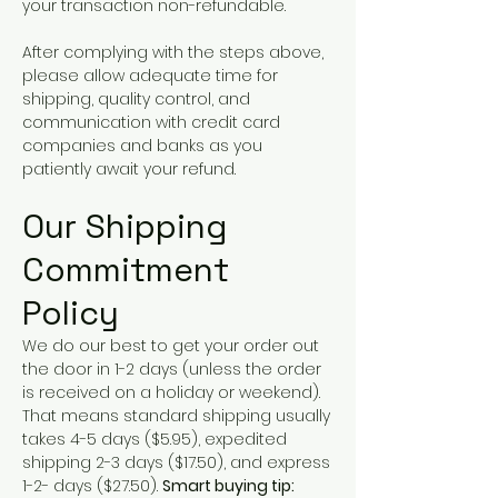
your transaction non-refundable.
After complying with the steps above,
please allow adequate time for
shipping, quality control, and
communication with credit card
companies and banks as you
patiently await your refund.
Our Shipping
Commitment
Policy
We do our best to get your order out
the door in 1-2 days (unless the order
is received on a holiday or weekend).
That means standard shipping usually
takes 4-5 days ($5.95), expedited
shipping 2-3 days ($17.50), and express
1-2- days ($27.50).
Smart buying tip: