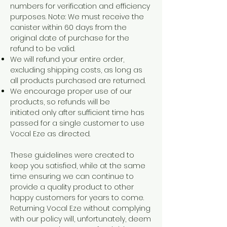
numbers for verification and efficiency
purposes. Note: We must receive the
canister within 60 days from the
original date of purchase for the
refund to be valid.
We will refund your entire order,
excluding shipping costs, as long as
all products purchased are returned.
We encourage proper use of our
products, so refunds will be
initiated only after sufficient time has
passed for a single customer to use
Vocal Eze as directed.
These guidelines were created to
keep you satisfied, while at the same
time ensuring we can continue to
provide a quality product to other
happy customers for years to come.
Returning Vocal Eze without complying
with our policy will, unfortunately, deem