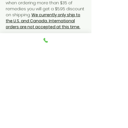
when ordering more than $35 of
remedies you will get a $5.95 discount
on shipping.
We currently only ship to
the U.S. and Canada. International
orders are not accepted at this time.
YOU ROCK!
FOLLOW US
@vocaleze
#shareyourvoice