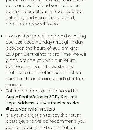
back and we’ll refund you to the last
penny, no questions asked. If you are
unhappy and would like a refund,
here’s exactly what to do:
Contact the Vocal Eze team by calling
888-226-2286
Monday through Friday
between the hours of 9:00 am and
5:00 pm Central Standard Time. We will
gladly provide you with our return
address, so as not to waste any
materials and a return confirmation
number. This is an easy and effortless
process.
Return the products purchased to:
Green Peak Wellness ATTN: Returns
Dept. Address: 701 Murfreesboro Pike
#200, Nashville TN 37210.
It is your obligation to pay the return
postage, and we do recommend you
opt for tracking and confirmation