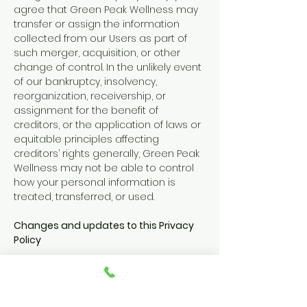
agree that Green Peak Wellness may
transfer or assign the information
collected from our Users as part of
such merger, acquisition, or other
change of control. In the unlikely event
of our bankruptcy, insolvency,
reorganization, receivership, or
assignment for the benefit of
creditors, or the application of laws or
equitable principles affecting
creditors’ rights generally, Green Peak
Wellness may not be able to control
how your personal information is
treated, transferred, or used.
Changes and updates to this Privacy
Policy
This Privacy Policy may be revised
periodically, as reflected by the
updated date below. Please revisit this