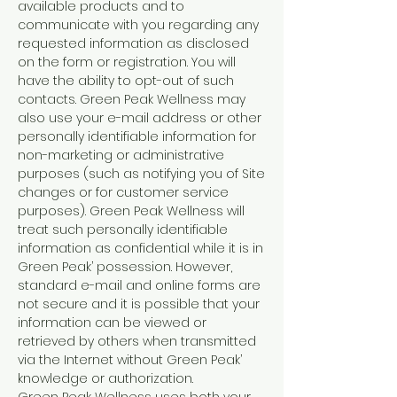
available products and to
communicate with you regarding any
requested information as disclosed
on the form or registration. You will
have the ability to opt-out of such
contacts. Green Peak Wellness may
also use your e-mail address or other
personally identifiable information for
non-marketing or administrative
purposes (such as notifying you of Site
changes or for customer service
purposes). Green Peak Wellness will
treat such personally identifiable
information as confidential while it is in
Green Peak’ possession. However,
standard e-mail and online forms are
not secure and it is possible that your
information can be viewed or
retrieved by others when transmitted
via the Internet without Green Peak’
knowledge or authorization.