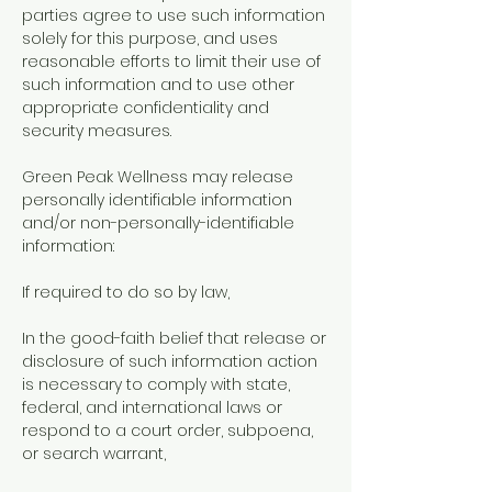
parties agree to use such information
solely for this purpose, and uses
reasonable efforts to limit their use of
such information and to use other
appropriate confidentiality and
security measures.
Green Peak Wellness may release
personally identifiable information
and/or non-personally-identifiable
information:
If required to do so by law,
In the good-faith belief that release or
disclosure of such information action
is necessary to comply with state,
federal, and international laws or
respond to a court order, subpoena,
or search warrant,