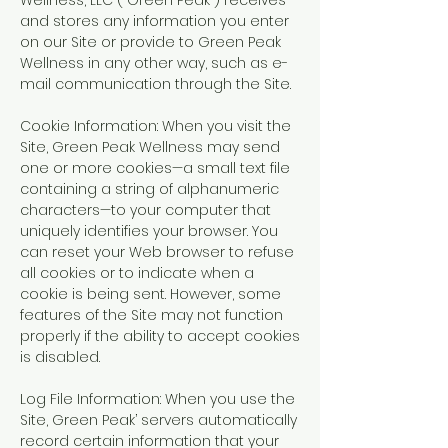
Wellness, LLC (“Green Peak”) receives
and stores any information you enter
on our Site or provide to Green Peak
Wellness in any other way, such as e-
mail communication through the Site.
Cookie Information: When you visit the
Site, Green Peak Wellness may send
one or more cookies—a small text file
containing a string of alphanumeric
characters—to your computer that
uniquely identifies your browser. You
can reset your Web browser to refuse
all cookies or to indicate when a
cookie is being sent. However, some
features of the Site may not function
properly if the ability to accept cookies
is disabled.
Log File Information: When you use the
Site, Green Peak’ servers automatically
record certain information that your