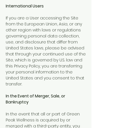
International Users
If you are a User accessing the Site
from the European Union, Asia, or any
other region with laws or regulations
governing personal data collection,
use, and disclosure that differ from
United States laws, please be advised
that through your continued use of the
Site, which is governed by U.S. law and
this Privacy Policy, you are transferring
your personal information to the
United States and you consent to that
transfer.
In the Event of Merger, Sale, or
Bankruptcy
In the event that all or part of Green
Peak Wellness is acquired by or
merged with a third-party entity, you