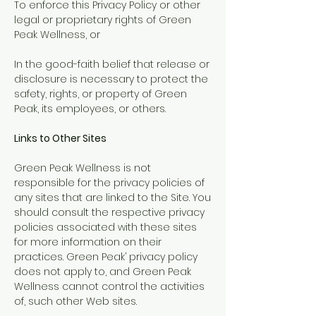
To enforce this Privacy Policy or other
legal or proprietary rights of Green
Peak Wellness, or
In the good-faith belief that release or
disclosure is necessary to protect the
safety, rights, or property of Green
Peak, its employees, or others.
Links to Other Sites
Green Peak Wellness is not
responsible for the privacy policies of
any sites that are linked to the Site. You
should consult the respective privacy
policies associated with these sites
for more information on their
practices. Green Peak’ privacy policy
does not apply to, and Green Peak
Wellness cannot control the activities
of, such other Web sites.