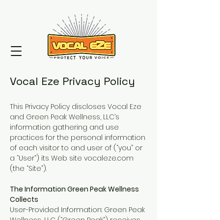
Vocal Eze Privacy Policy
This Privacy Policy discloses Vocal Eze
and Green Peak Wellness, LLC’s
information gathering and use
practices for the personal information
of each visitor to and user of (“you” or
a “User”) its Web site vocaleze.com
(the “Site”).
The Information Green Peak Wellness
Collects
User-Provided Information: Green Peak