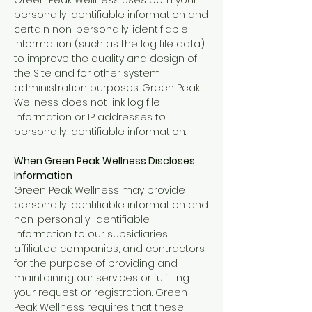
Green Peak Wellness uses both your
personally identifiable information and
certain non-personally-identifiable
information (such as the log file data)
to improve the quality and design of
the Site and for other system
administration purposes. Green Peak
Wellness does not link log file
information or IP addresses to
personally identifiable information.
When Green Peak Wellness Discloses
Information
Green Peak Wellness may provide
personally identifiable information and
non-personally-identifiable
information to our subsidiaries,
affiliated companies, and contractors
for the purpose of providing and
maintaining our services or fulfilling
your request or registration. Green
Peak Wellness requires that these