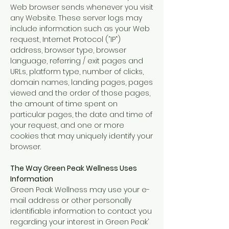
Web browser sends whenever you visit
any Website. These server logs may
include information such as your Web
request, Internet Protocol (“IP”)
address, browser type, browser
language, referring / exit pages and
URLs, platform type, number of clicks,
domain names, landing pages, pages
viewed and the order of those pages,
the amount of time spent on
particular pages, the date and time of
your request, and one or more
cookies that may uniquely identify your
browser.
The Way Green Peak Wellness Uses
Information
Green Peak Wellness may use your e-
mail address or other personally
identifiable information to contact you
regarding your interest in Green Peak’